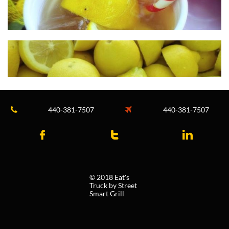
440-381-7507
440-381-7507





© 2018 Eat's
Truck by Street
Smart Grill