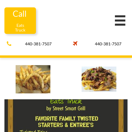
Call

Eats
Truck


440-381-7507
440-381-7507