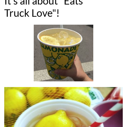
It's all about "Eats
Truck Love"!