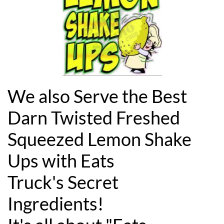
We also Serve the Best
Darn Twisted Freshed
Squeezed Lemon Shake
Ups with Eats
Truck's Secret
Ingredients!